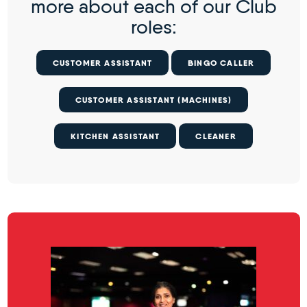
more about each of our Club
roles:
CUSTOMER ASSISTANT
BINGO CALLER
CUSTOMER ASSISTANT (MACHINES)
KITCHEN ASSISTANT
CLEANER