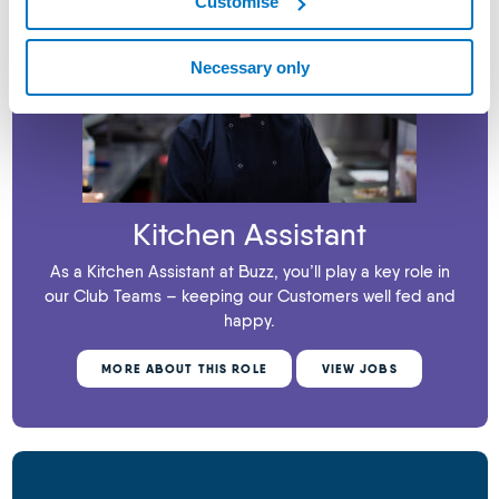
Customise
Necessary only
Kitchen Assistant
As a Kitchen Assistant at Buzz, you’ll play a key role in
our Club Teams – keeping our Customers well fed and
happy.
MORE ABOUT THIS ROLE
VIEW JOBS