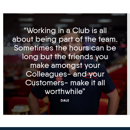
“Working in a Club is all
about being part of the team.
Sometimes the hours can be
long but the friends you
make amongst your
Colleagues- and your
Customers- make it all
worthwhile”
DALE