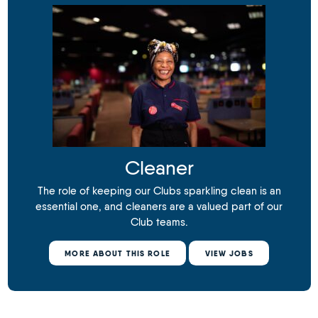
Cleaner
The role of keeping our Clubs sparkling clean is an
essential one, and cleaners are a valued part of our
Club teams.
MORE ABOUT THIS ROLE
VIEW JOBS