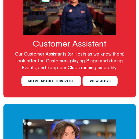
Customer Assistant
Our Customer Assistants (or Hosts as we know them)
look after the Customers playing Bingo and during
Events, and keep our Clubs running smoothly.
MORE ABOUT THIS ROLE
VIEW JOBS