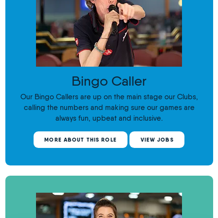
Bingo Caller
Our Bingo Callers are up on the main stage our Clubs,
calling the numbers and making sure our games are
always fun, upbeat and inclusive.
MORE ABOUT THIS ROLE
VIEW JOBS