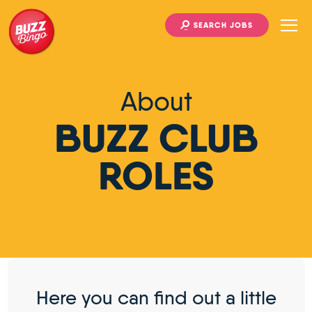
SEARCH JOBS
About
BUZZ CLUB
ROLES
Here you can find out a little