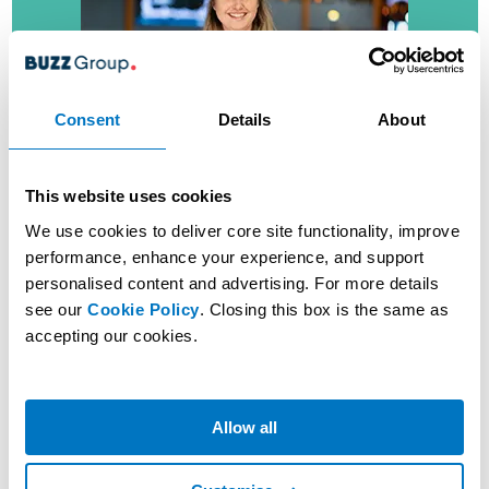
Consent
Details
About
Customer Assistant
This website uses cookies
(Machines)
We use cookies to deliver core site functionality, improve
performance, enhance your experience, and support
As a Customer Assistant in our Machines area, you’ll be
personalised content and advertising. For more details
looking after Customers who play Slots in our Clubs.
see our
Cookie Policy
. Closing this box is the same as
accepting our cookies.
MORE ABOUT THIS ROLE
VIEW JOBS
Allow all