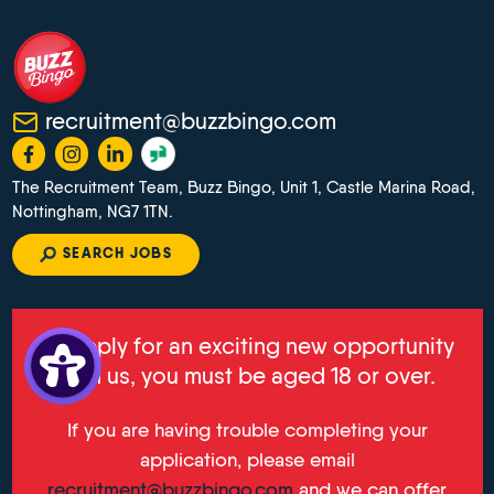
recruitment@buzzbingo.com
The Recruitment Team, Buzz Bingo, Unit 1, Castle Marina Road,
Nottingham, NG7 1TN.
SEARCH JOBS
To apply for an exciting new opportunity
with us, you must be aged 18 or over.
If you are having trouble completing your
application, please email
recruitment@buzzbingo.com
and we can offer