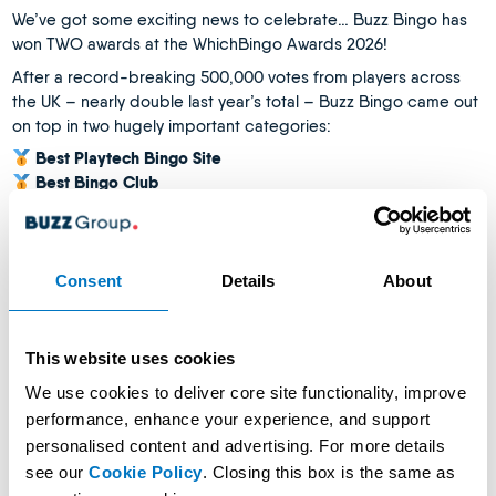
We’ve got some exciting news to celebrate… Buzz Bingo has
won TWO awards at the WhichBingo Awards 2026!
After a record-breaking 500,000 votes from players across
the UK – nearly double last year’s total – Buzz Bingo came out
on top in two hugely important categories:
Best Playtech Bingo Site
Best Bingo Club
With Buzz now an 8-time WhichBingo Award winner, this is
another amazing achievement for us all to celebrate together.
What makes these awards extra special is that they’re player
Consent
Details
About
voted.
That means our customers chose Buzz Bingo because of the
experiences we create together – from our clubs and chat
This website uses cookies
teams to our live entertainment, customer service, food &
We use cookies to deliver core site functionality, improve
drink, and the welcoming atmosphere that keeps people
performance, enhance your experience, and support
coming back.
personalised content and advertising. For more details
WhichBingo praised Buzz for…
see our
Cookie Policy
. Closing this box is the same as
Our “standout exclusives” through our Playtech partnership,