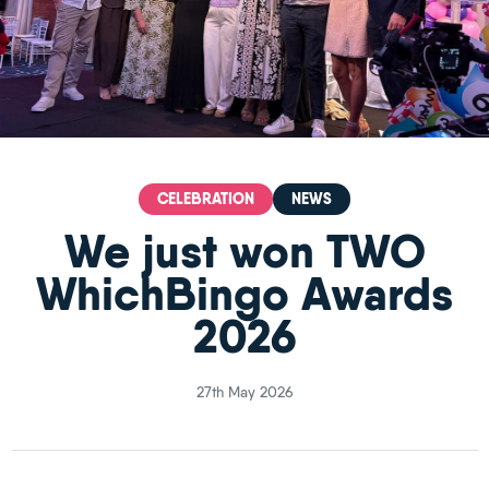
CELEBRATION
NEWS
We just won TWO
WhichBingo Awards
2026
27th May 2026