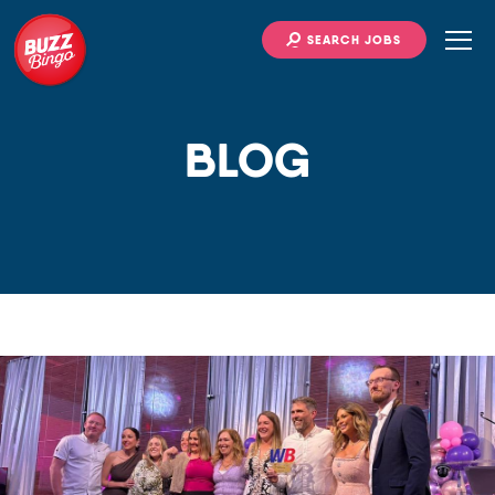
SEARCH JOBS
BLOG