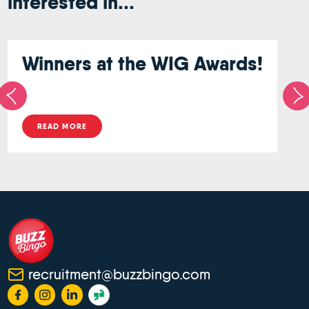
interested in...
Winners at the WIG Awards!
READ MORE
recruitment@buzzbingo.com